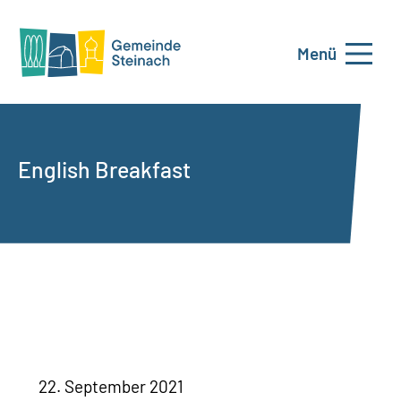
Menü
English Breakfast
22. September 2021