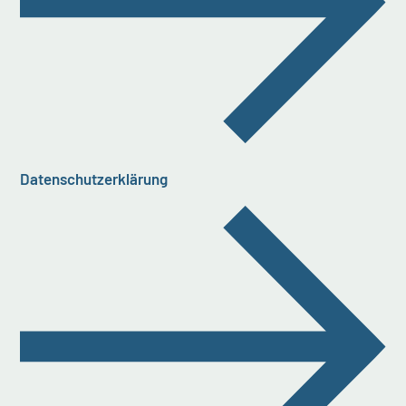
Datenschutzerklärung