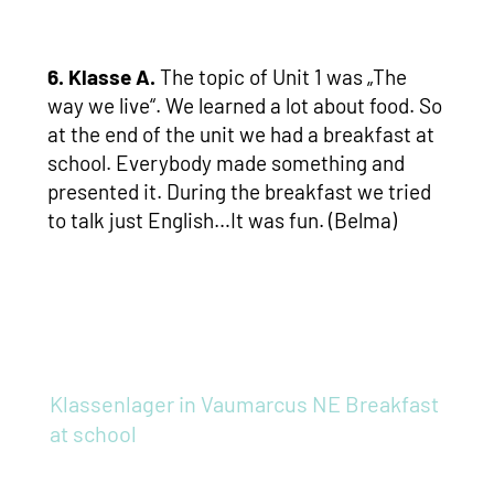
6. Klasse A.
The topic of Unit 1 was „The
way we live“. We learned a lot about food. So
at the end of the unit we had a breakfast at
school. Everybody made something and
presented it. During the breakfast we tried
to talk just English…It was fun. (Belma)
Klassenlager in Vaumarcus NE
Breakfast
at school