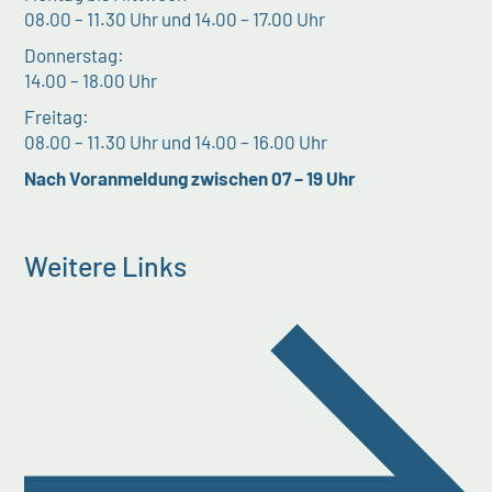
08.00 – 11.30 Uhr und 14.00 – 17.00 Uhr
Donnerstag:
14.00 – 18.00 Uhr
Freitag:
08.00 – 11.30 Uhr und 14.00 – 16.00 Uhr
Nach Voranmeldung zwischen 07 – 19 Uhr
Weitere Links