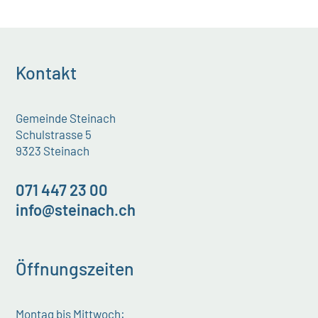
Kontakt
Gemeinde Steinach
Schulstrasse 5
9323 Steinach
071 447 23 00
info@steinach.ch
Öffnungszeiten
Montag bis Mittwoch: